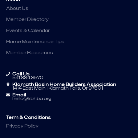
About Us
Member Directory
Events & Calendar
Home Maintenance Tips
Member Resources
Call Us
541.884.8570
Klamath Basin Home Builders Association
1414 East Main | Klamath Falls, Or 97601
Email
hello@kbhba.org
Term & Conditions
Privacy Policy