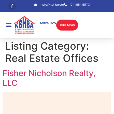
hello@kbhba.org
541.884.8570
Mitre Box
Join Now
Listing Category:
Real Estate Offices
Fisher Nicholson Realty,
LLC