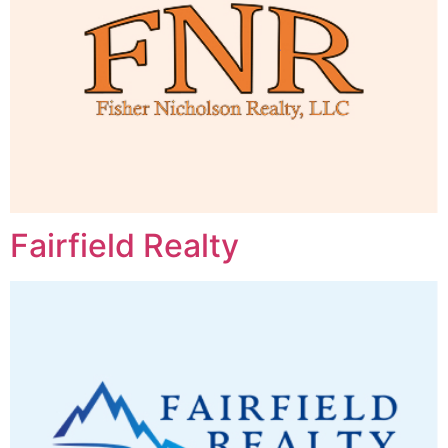
Fairfield Realty