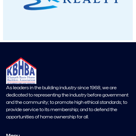
As leaders in the building industry since 1968, we are
dedicated to representing the industry before government
and the community; to promote high ethical standards; to
provide service to its membership; and to defend the
opportunities of home ownership for all.
Menu