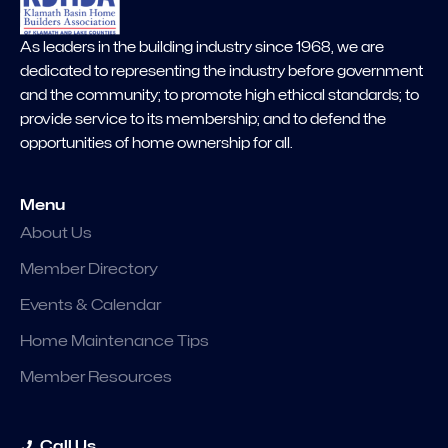
As leaders in the building industry since 1968, we are
dedicated to representing the industry before government
and the community; to promote high ethical standards; to
provide service to its membership; and to defend the
opportunities of home ownership for all.
Menu
About Us
Member Directory
Events & Calendar
Home Maintenance Tips
Member Resources
Call Us