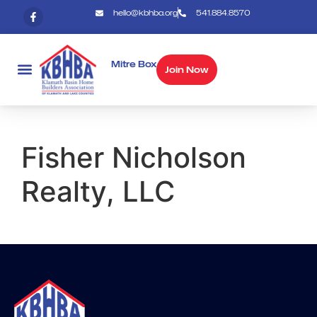
hello@kbhba.org
541.884.8570
Mitre Box
Join Now
Fisher Nicholson
Realty, LLC