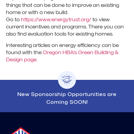
things that can be done to improve an existing
home or with a new build.
Go to
https://www.energytrust.org/
to view
current incentives and programs. There you can
also find evaluation tools for existing homes.
Interesting articles on energy efficiency can be
found with the
Oregon HBA’s Green Building &
Design page.
New Sponsorship Opportunities are
Coming SOON!