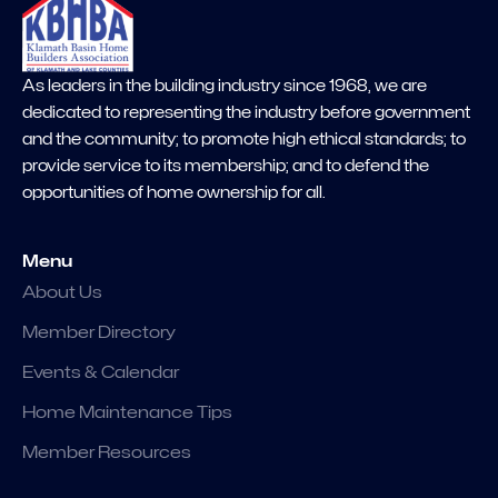
As leaders in the building industry since 1968, we are
dedicated to representing the industry before government
and the community; to promote high ethical standards; to
provide service to its membership; and to defend the
opportunities of home ownership for all.
Menu
About Us
Member Directory
Events & Calendar
Home Maintenance Tips
Member Resources