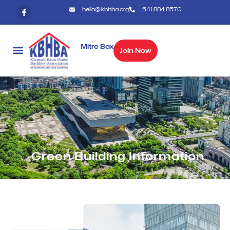
hello@kbhba.org
541.884.8570
Mitre Box
Join Now
Green Building Information