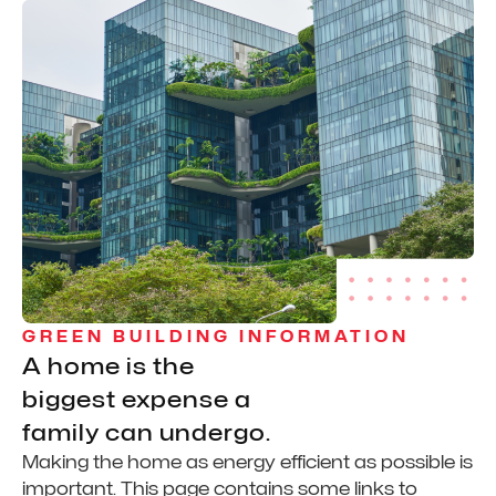
GREEN BUILDING INFORMATION
A home is the
biggest expense a
family can undergo.
Making the home as energy efficient as possible is
important. This page contains some links to