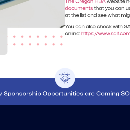
The Oregon HBA
website h
documents
that you can us
at the list and see what mig
You can also check with SAIF
online:
https://www.saif.com
 Sponsorship Opportunities are Coming S