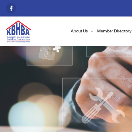
About Us
Member Directory