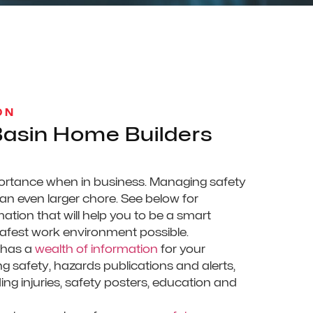
ON
asin Home Builders
portance when in business. Managing safety
 an even larger chore. See below for
ation that will help you to be a smart
safest work environment possible.
 has a
wealth of information
for your
 safety, hazards publications and alerts,
ing injuries, safety posters, education and