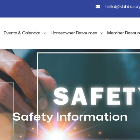
hello@kbhba.or
Events & Calendar
Homeowner Resources
Member Resour
Safety Information