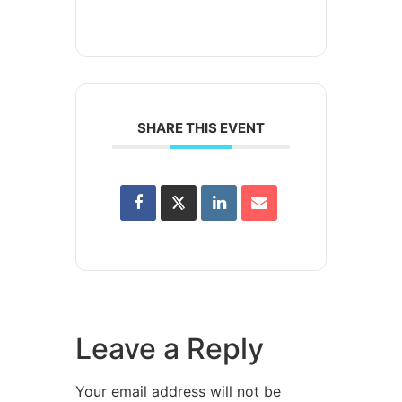
SHARE THIS EVENT
Leave a Reply
Your email address will not be