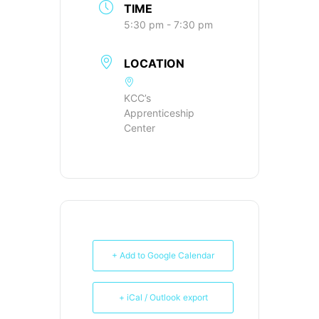
TIME
5:30 pm - 7:30 pm
LOCATION
KCC’s
Apprenticeship
Center
+ Add to Google Calendar
+ iCal / Outlook export