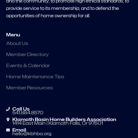
and the community; to promote high ethical standards; to
provide service to its membership; and to defend the
opportunities of home ownership for all.
Menu
About Us
Member Directory
Events & Calendar
Home Maintenance Tips
Member Resources
Call Us
541.884.8570
Klamath Basin Home Builders Association
1414 East Main | Klamath Falls, Or 97601
Email
hello@kbhba.org