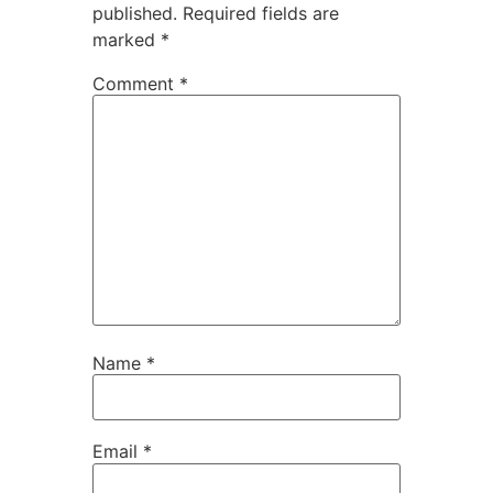
published.
Required fields are
marked
*
Comment
*
Name
*
Email
*