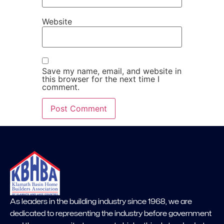
Website
Save my name, email, and website in
this browser for the next time I
comment.
As leaders in the building industry since 1968, we are
dedicated to representing the industry before government