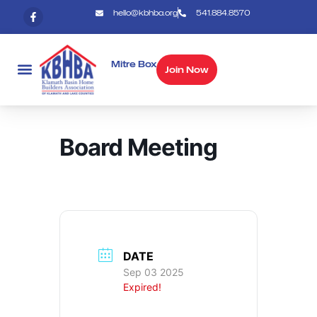
hello@kbhba.org
541.884.8570
Mitre Box
Join Now
Board Meeting
DATE
Sep 03 2025
Expired!