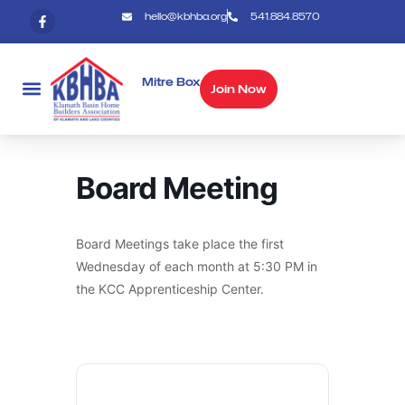
hello@kbhba.org
541.884.8570
Mitre Box
Join Now
Board Meeting
Board Meetings take place the first
Wednesday of each month at 5:30 PM in
the KCC Apprenticeship Center.