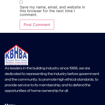
Save my name, email, and website in
this browser for the next time I
comment.
As leaders in the building industry since 1968, we are
dedicated to representing the industry before government
and the community; to promote high ethical standards; to
provide service to its membership; and to defend the
opportunities of home ownership for all.