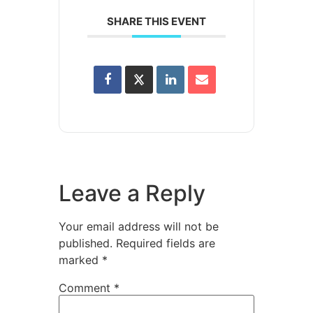
SHARE THIS EVENT
Leave a Reply
Your email address will not be
published.
Required fields are
marked
*
Comment
*