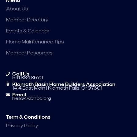
Menu
About Us
Member Directory
Events & Calendar
Home Maintenance Tips
Member Resources
Call Us
541.884.8570
Klamath Basin Home Builders Association
1414 East Main | Klamath Falls, Or 97601
Email
hello@kbhba.org
Term & Conditions
Privacy Policy