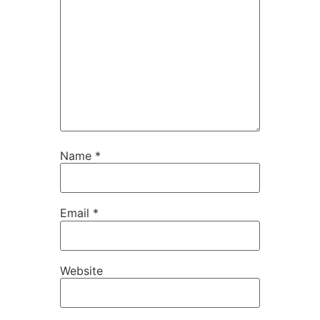
Name
*
Email
*
Website