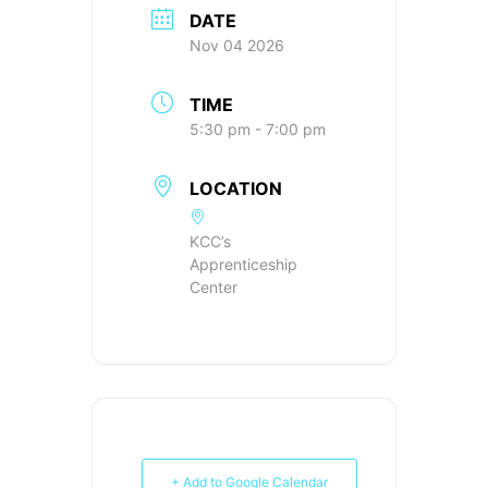
DATE
Nov 04 2026
TIME
5:30 pm - 7:00 pm
LOCATION
KCC’s
Apprenticeship
Center
+ Add to Google Calendar