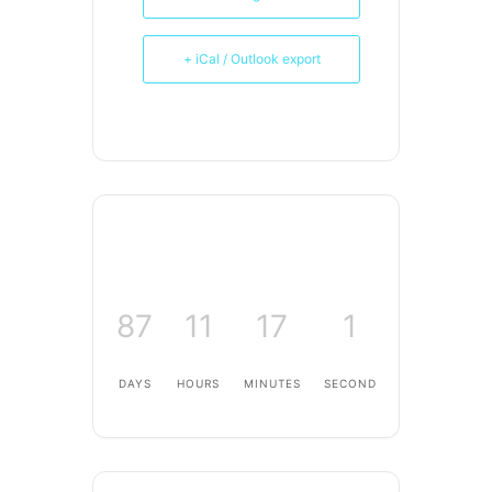
+ iCal / Outlook export
87
11
17
1
DAYS
HOURS
MINUTES
SECOND