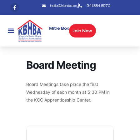
hello@kbhba.org
541.884.8570
Mitre Box
Join Now
Board Meeting
Board Meetings take place the first
Wednesday of each month at 5:30 PM in
the KCC Apprenticeship Center.