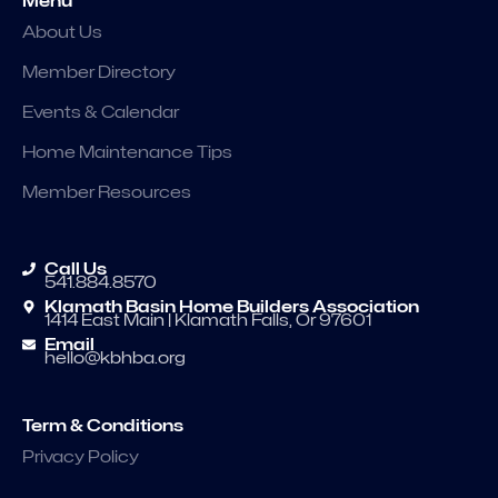
Menu
About Us
Member Directory
Events & Calendar
Home Maintenance Tips
Member Resources
Call Us
541.884.8570
Klamath Basin Home Builders Association
1414 East Main | Klamath Falls, Or 97601
Email
hello@kbhba.org
Term & Conditions
Privacy Policy