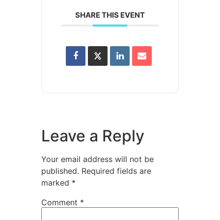
SHARE THIS EVENT
Leave a Reply
Your email address will not be
published.
Required fields are
marked
*
Comment
*