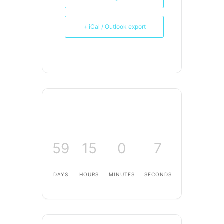
+ iCal / Outlook export
59
15
0
7
DAYS
HOURS
MINUTES
SECONDS