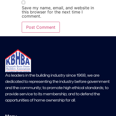
Save my name, email, and website in
this browser for the next time I
comment.
As leaders in the building industry since 1968, we are
dedicated to representing the industry before government
and the community; to promote high ethical standards; to
provide service to its membership; and to defend the
opportunities of home ownership for all.