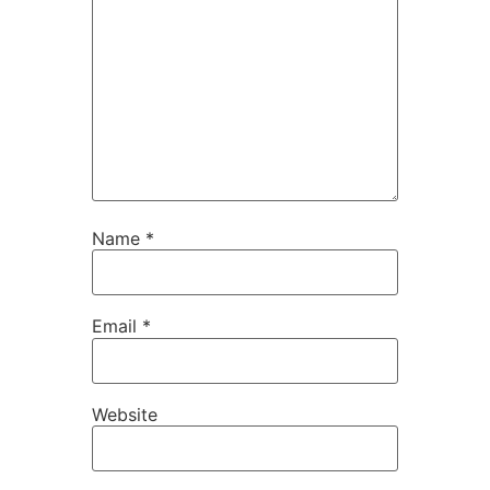
Name
*
Email
*
Website