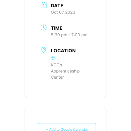
DATE
Oct 07 2026
TIME
5:30 pm - 7:00 pm
LOCATION
KCC’s
Apprenticeship
Center
+ Add to Google Calendar