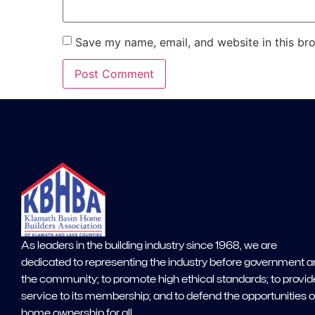
Save my name, email, and website in this br
As leaders in the building industry since 1968, we are
dedicated to representing the industry before government 
the community; to promote high ethical standards; to provid
service to its membership; and to defend the opportunities o
home ownership for all.