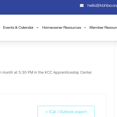
hello@kbhba.or
Events & Calendar
Homeowner Resources
Member Resour
h month at 5:30 PM in the KCC Apprenticeship Center.
+ iCal / Outlook export