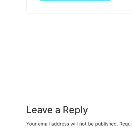
Leave a Reply
Your email address will not be published.
Requi