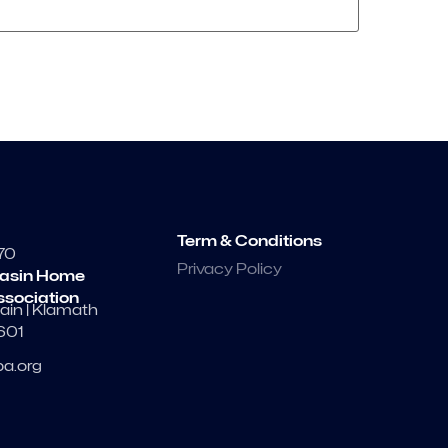
Term & Conditions
70
Privacy Policy
asin Home
ssociation
ain | Klamath
7601
a.org