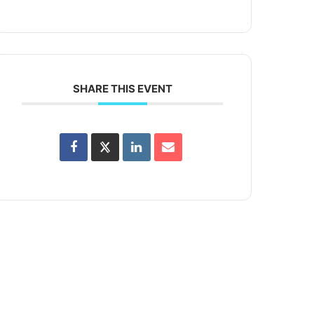
SHARE THIS EVENT