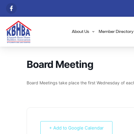
About Us
Member Directory
Board Meeting
Board Meetings take place the first Wednesday of eac
+ Add to Google Calendar