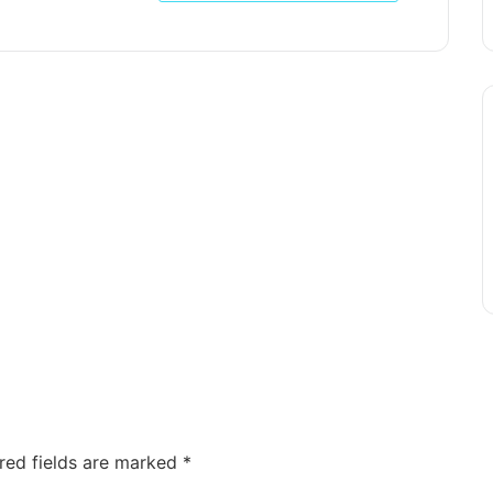
red fields are marked
*