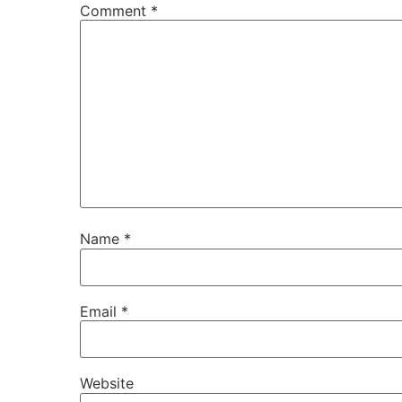
Comment
*
Name
*
Email
*
Website