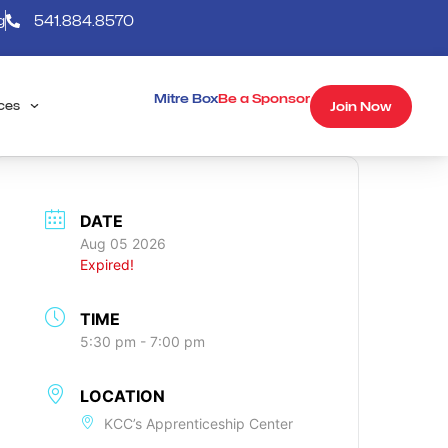
g
541.884.8570
Mitre Box
Be a Sponsor
Join Now
ces
DATE
Aug 05 2026
Expired!
TIME
5:30 pm - 7:00 pm
LOCATION
KCC’s Apprenticeship Center