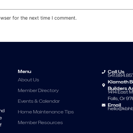
owser for the next time I comment.
Menu
Call Us
541.884.85
About Us
Klamath B
Builders A
Member Directory
1414 East M
Falls, Or 9
Events & Calendar
Email
hello@kbhb
and
Home Maintenance Tips
e
Member Resources
f