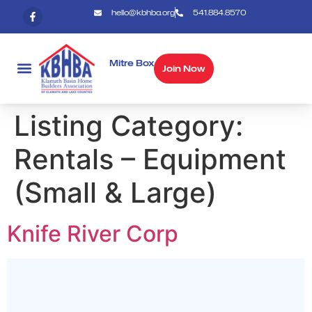
hello@kbhba.org
541.884.8570
Mitre Box
Join Now
Listing Category:
Rentals – Equipment
(Small & Large)
Knife River Corp