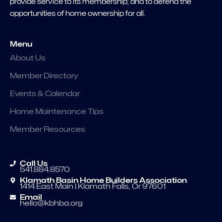
provide service to its membership; and to defend the
opportunities of home ownership for all.
Menu
About Us
Member Directory
Events & Calendar
Home Maintenance Tips
Member Resources
Call Us
541.884.8570
Klamath Basin Home Builders Association
1414 East Main | Klamath Falls, Or 97601
Email
hello@kbhba.org