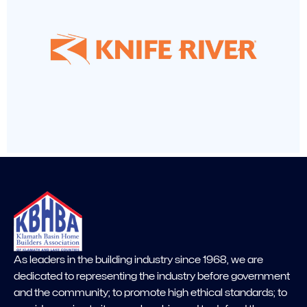
As leaders in the building industry since 1968, we are
dedicated to representing the industry before government
and the community; to promote high ethical standards; to