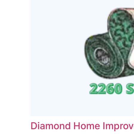
Diamond Home Impro