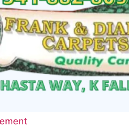
vement