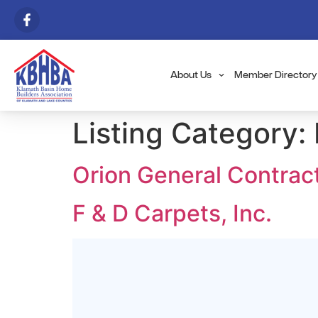
About Us
Member Directory
Listing Category:
Orion General Contrac
F & D Carpets, Inc.