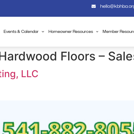
hello@kbhba.or
Events & Calendar
Homeowner Resources
Member Resour
Hardwood Floors – Sales
ting, LLC