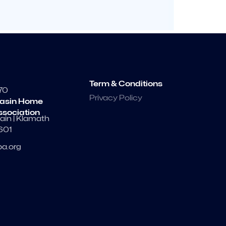
Term & Conditions
70
Privacy Policy
asin Home
ssociation
ain | Klamath
7601
a.org