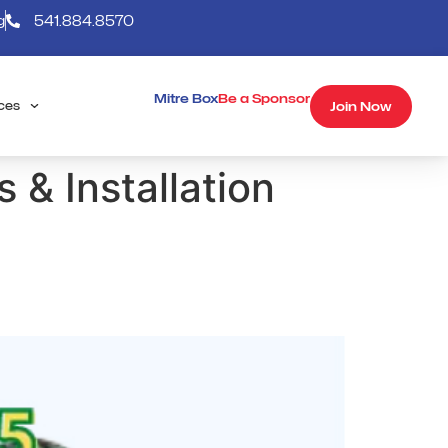
g
541.884.8570
Mitre Box
Be a Sponsor
Join Now
ces
 & Installation