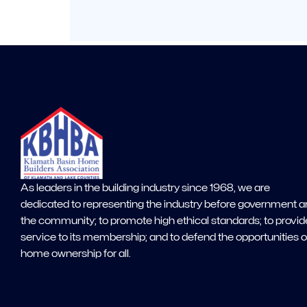
As leaders in the building industry since 1968, we are
dedicated to representing the industry before government 
the community; to promote high ethical standards; to provid
service to its membership; and to defend the opportunities o
home ownership for all.