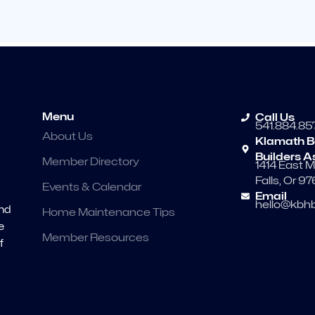
Menu
Call Us
541.884.85
About Us
Klamath B
Builders A
Member Directory
1414 East M
Falls, Or 9
Events & Calendar
Email
hello@kbhb
and
Home Maintenance Tips
e
Member Resources
f