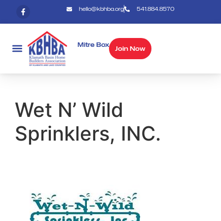
hello@kbhba.org
541.884.8570
Mitre Box
Join Now
Wet N’ Wild
Sprinklers, INC.