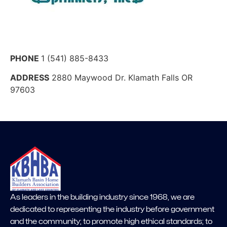
PHONE
1 (541) 885-8433
ADDRESS
2880 Maywood Dr. Klamath Falls OR
97603
As leaders in the building industry since 1968, we are
dedicated to representing the industry before government
and the community; to promote high ethical standards; to