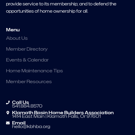
provide service to its membership; and to defend the
opportunities of home ownership for all.
Menu
About Us
Member Directory
Events & Calendar
Home Maintenance Tips
Member Resources
Call Us
541.884.8570
Klamath Basin Home Builders Association
1414 East Main | Klamath Falls, Or 97601
Email
hello@kbhba.org