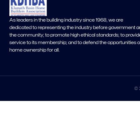
As leaders in the building industry since 1968, we are
dedicated to representing the industry before government 
the community; to promote high ethical standards; to provid
service to its membership; and to defend the opportunities o
home ownership for all.
© 