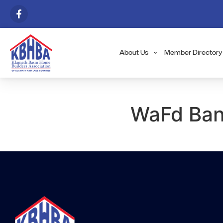
About Us
Member Directory
WaFd Bank