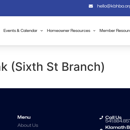
hello@kbhba.or
Events & Calendar
Homeowner Resources
Member Resour
 (Sixth St Branch)
Menu
Call Us
541.884.85
About Us
Klamath B