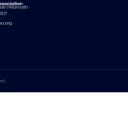
ssociation
ain | Klamath
7601
a.org
ed.