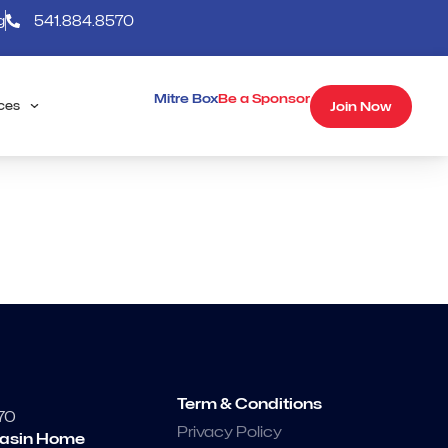
g
541.884.8570
Mitre Box
Be a Sponsor
Join Now
ces
Term & Conditions
70
Privacy Policy
asin Home