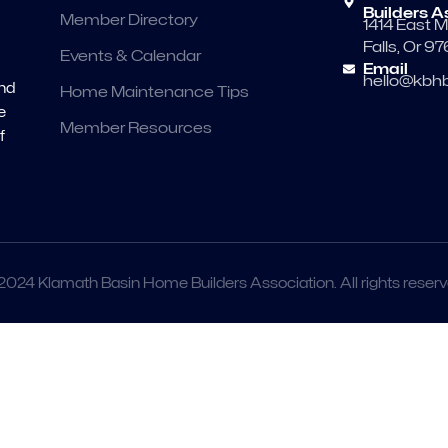
Builders A
Member Directory
1414 East M
Falls, Or 9
Events & Calendar
Email
hello@kbhb
and
Home Maintenance Tips
e
Member Resources
f
2024 Klamath Basin Home Builders Association. All rights reserv