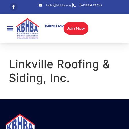
hello@kbhba.org
541.884.8570
Mitre Box
Join Now
Linkville Roofing &
Siding, Inc.