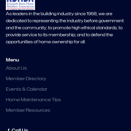
As leaders in the building industry since 1968, we are
dedicated to representing the industry before government
and the community; to promote high ethical standards; to
provide service to its membership; and to defend the
opportunities of home ownership for all.
Menu
About Us
Member Directory
Events & Calendar
Home Maintenance Tips
Member Resources
Call Us