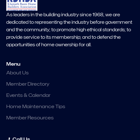
As leaders in the building industry since 1968, we are
dedicated to representing the industry before government
and the community; to promote high ethical standards; to
provide service to its membership; and to defend the
opportunities of home ownership for all.
Menu
About Us
Member Directory
Events & Calendar
Home Maintenance Tips
Member Resources
Call Us