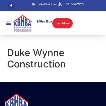
hello@kbhba.org
541.884.8570
Mitre Box
Join Now
Duke Wynne
Construction