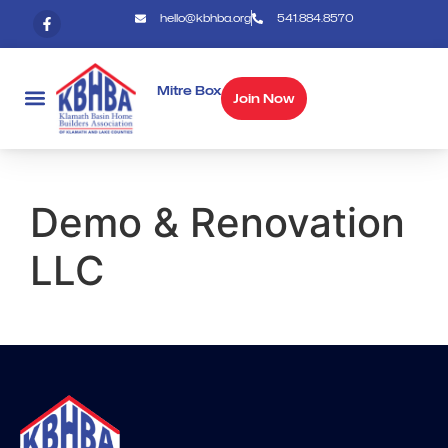
hello@kbhba.org
541.884.8570
Mitre Box
Join Now
Demo & Renovation
LLC