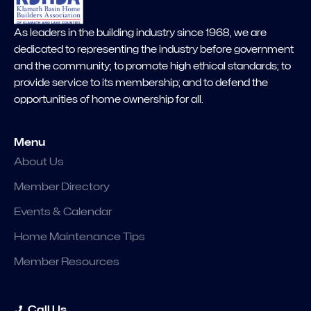
As leaders in the building industry since 1968, we are
dedicated to representing the industry before government
and the community; to promote high ethical standards; to
provide service to its membership; and to defend the
opportunities of home ownership for all.
Menu
About Us
Member Directory
Events & Calendar
Home Maintenance Tips
Member Resources
Call Us