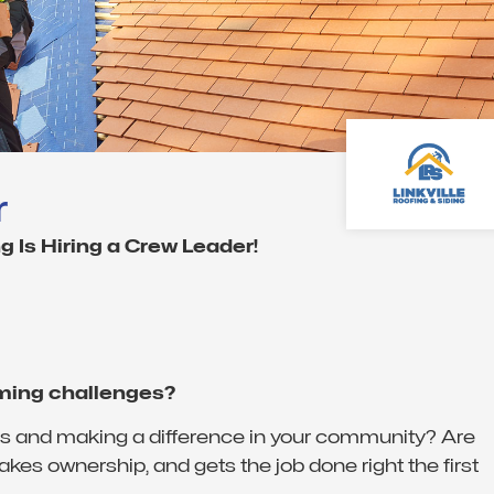
r
g Is Hiring a Crew Leader!
oming challenges?
nds and making a difference in your community? Are
kes ownership, and gets the job done right the first