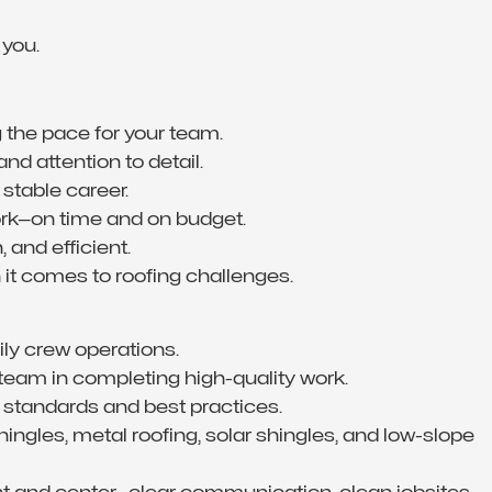
 you.
g the pace for your team.
 and attention to detail.
 stable career.
work—on time and on budget.
 and efficient.
 it comes to roofing challenges.
ly crew operations.
team in completing high-quality work.
 standards and best practices.
ngles, metal roofing, solar shingles, and low-slope
t and center—clear communication, clean jobsites,