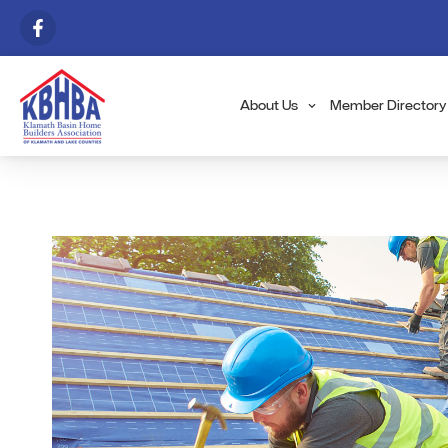
About Us
Member Directory