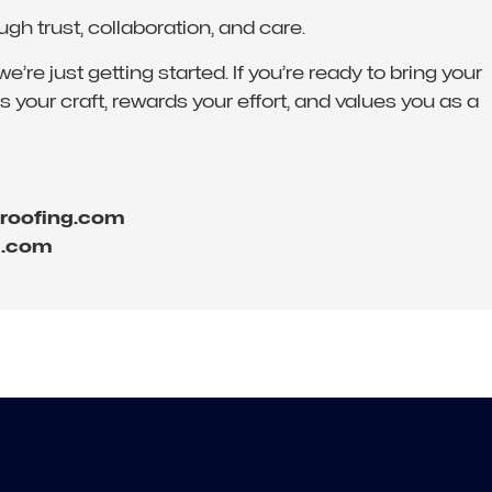
 trust, collaboration, and care.
re just getting started. If you’re ready to bring your
 your craft, rewards your effort, and values you as a
eroofing.com
g.com