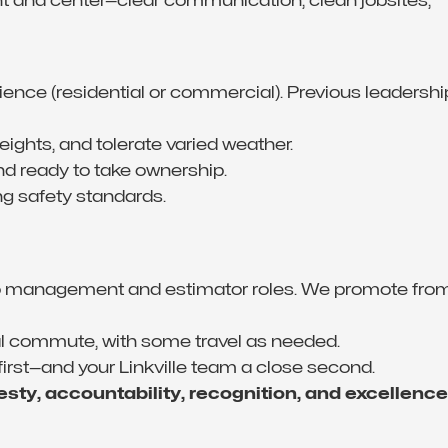
rience (residential or commercial). Previous leadershi
 heights, and tolerate varied weather.
and ready to take ownership.
ng safety standards.
nto management and estimator roles. We promote fro
al commute, with some travel as needed.
 first—and your Linkville team a close second.
sty, accountability, recognition, and excellence