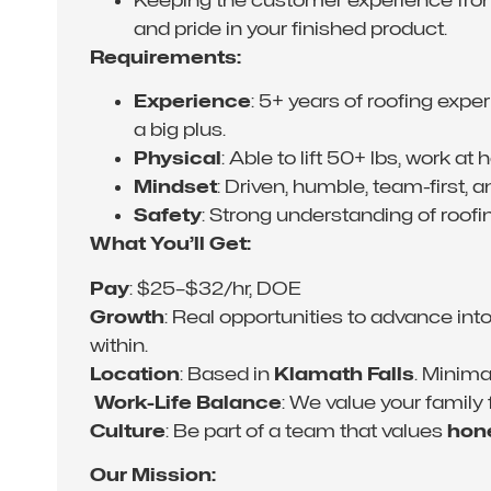
and pride in your finished product.
Requirements:
Experience
: 5+ years of roofing expe
a big plus.
Physical
: Able to lift 50+ lbs, work at
Mindset
: Driven, humble, team-first, 
Safety
: Strong understanding of roofi
What You’ll Get:
Pay
: $25–$32/hr, DOE
Growth
: Real opportunities to advance i
within.
Location
: Based in
Klamath Falls
. Minim
‍‍‍
Work-Life Balance
: We value your family
Culture
: Be part of a team that values
hone
Our Mission: