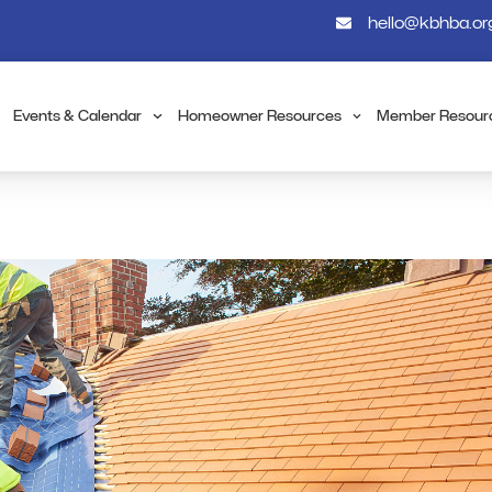
hello@kbhba.or
Events & Calendar
Homeowner Resources
Member Resour