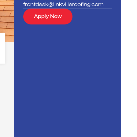
frontdesk@linkvilleroofing.com
Apply Now