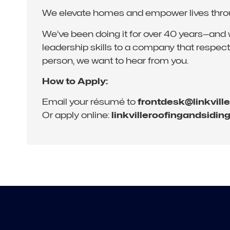
We elevate homes and empower lives through
We’ve been doing it for over 40 years—and we’
leadership skills to a company that respects
person, we want to hear from you.
How to Apply:
Email your résumé to
frontdesk@linkvill
Or apply online:
linkvilleroofingandsidin