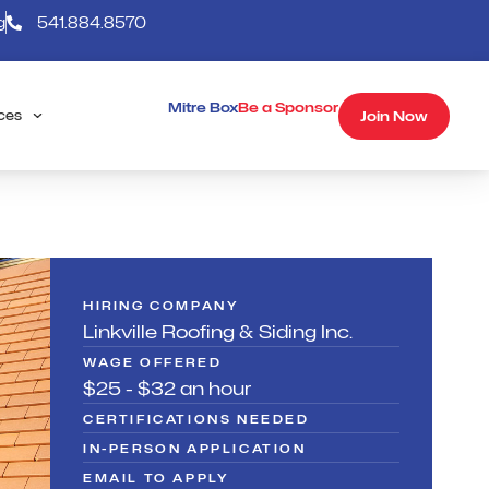
g
541.884.8570
Mitre Box
Be a Sponsor
Join Now
ces
HIRING COMPANY
Linkville Roofing & Siding Inc.
WAGE OFFERED
$25 - $32 an hour
CERTIFICATIONS NEEDED
IN-PERSON APPLICATION
EMAIL TO APPLY