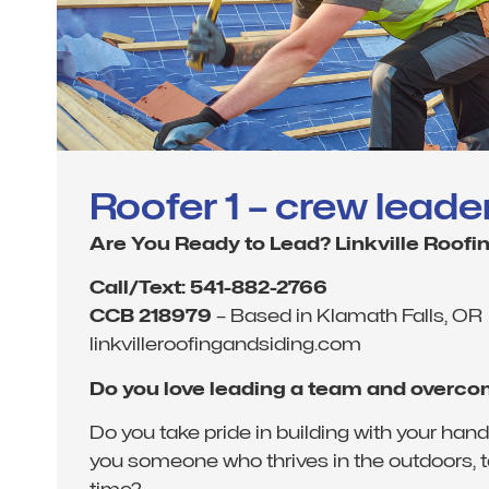
Roofer 1 – crew leade
Are You Ready to Lead? Linkville Roofin
Call/Text: 541-882-2766
CCB 218979
– Based in Klamath Falls, OR
linkvilleroofingandsiding.com
Do you love leading a team and overc
Do you take pride in building with your ha
you someone who thrives in the outdoors, ta