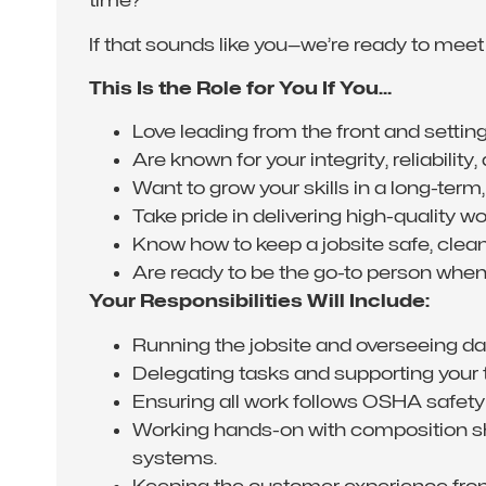
time?
If that sounds like you—we’re ready to meet
This Is the Role for You If You…
Love leading from the front and settin
Are known for your integrity, reliability,
Want to grow your skills in a long-term,
Take pride in delivering high-quality 
Know how to keep a jobsite safe, clean,
Are ready to be the go-to person when
Your Responsibilities Will Include:
Running the jobsite and overseeing dai
Delegating tasks and supporting your 
Ensuring all work follows OSHA safety
Working hands-on with composition shi
systems.
Keeping the customer experience fron